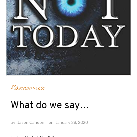
Randomness
What do we say…
by
Jason Cahoon
on
January 28, 2020