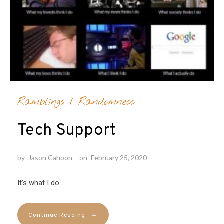
Ramblings
/
Randomness
Tech Support
by
Jason Cahoon
on
February 25, 2020
It’s what I do…
→
Continue Reading