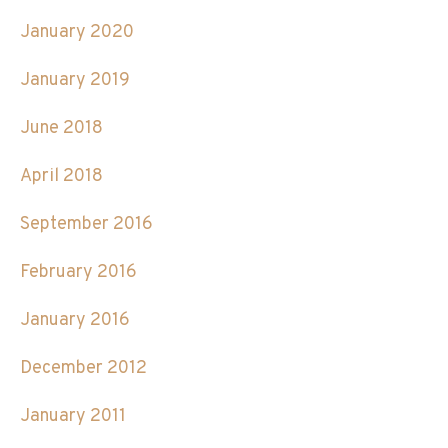
January 2020
January 2019
June 2018
April 2018
September 2016
February 2016
January 2016
December 2012
January 2011