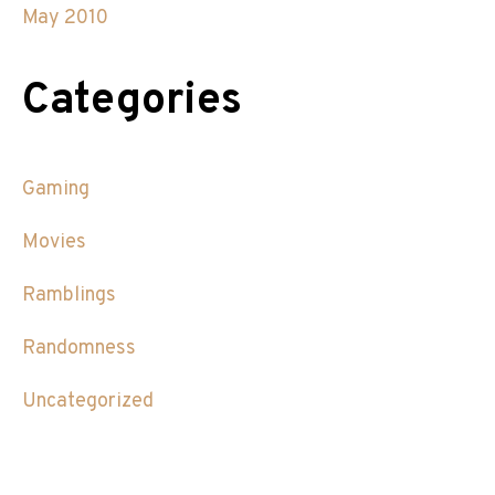
May 2010
Categories
Gaming
Movies
Ramblings
Randomness
Uncategorized