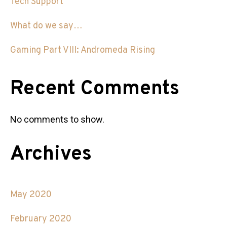
Tech Support
What do we say…
Gaming Part VIII: Andromeda Rising
Recent Comments
No comments to show.
Archives
May 2020
February 2020