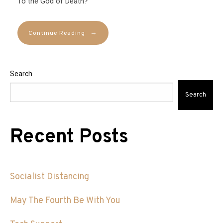
To the God of Death?
→
Continue Reading
Search
Search
Recent Posts
Socialist Distancing
May The Fourth Be With You