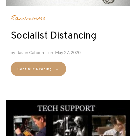
Randomness
Socialist Distancing
by
Jason Cahoon
on
May 27, 2020
→
Continue Reading